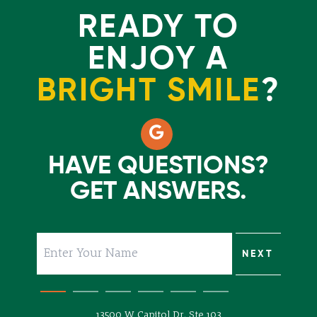
READY TO
ENJOY A
BRIGHT SMILE
?
HAVE QUESTIONS?
GET ANSWERS.
SUBMIT
NEXT
NEXT
NEXT
NEXT
NEXT
13500 W Capitol Dr, Ste 103