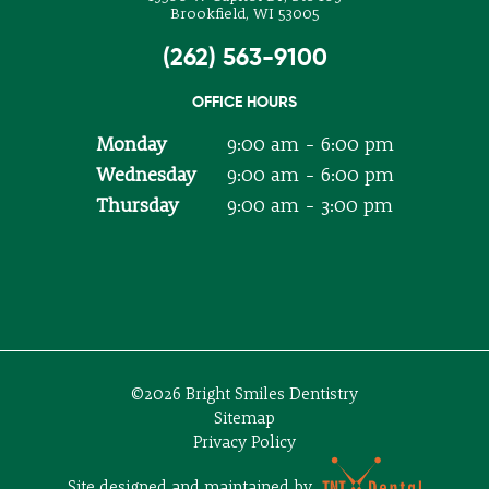
Brookfield, WI 53005
(262) 563-9100
OFFICE HOURS
Monday
9:00 am - 6:00 pm
Wednesday
9:00 am - 6:00 pm
Thursday
9:00 am - 3:00 pm
©
2026
Bright Smiles Dentistry
Sitemap
Privacy Policy
Site designed and maintained by