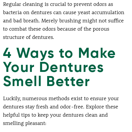
Regular cleaning is crucial to prevent odors as
bacteria on dentures can cause yeast accumulation
and bad breath. Merely brushing might not suffice
to combat these odors because of the porous
structure of dentures.
4 Ways to Make
Your Dentures
Smell Better
Luckily, numerous methods exist to ensure your
dentures stay fresh and odor-free. Explore these
helpful tips to keep your dentures clean and
smelling pleasant: