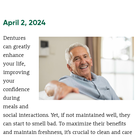
April 2, 2024
Dentures
can greatly
enhance
your life,
improving
your
confidence
during
meals and
social interactions. Yet, if not maintained well, they
can start to smell bad. To maximize their benefits
and maintain freshness, it’s crucial to clean and care