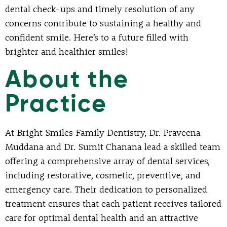
dental check-ups and timely resolution of any
concerns contribute to sustaining a healthy and
confident smile. Here’s to a future filled with
brighter and healthier smiles!
About the
Practice
At Bright Smiles Family Dentistry, Dr. Praveena
Muddana and Dr. Sumit Chanana lead a skilled team
offering a comprehensive array of dental services,
including restorative, cosmetic, preventive, and
emergency care. Their dedication to personalized
treatment ensures that each patient receives tailored
care for optimal dental health and an attractive