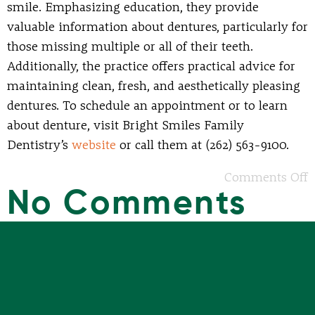
smile. Emphasizing education, they provide
valuable information about dentures, particularly for
those missing multiple or all of their teeth.
Additionally, the practice offers practical advice for
maintaining clean, fresh, and aesthetically pleasing
dentures. To schedule an appointment or to learn
about denture, visit Bright Smiles Family
Dentistry’s
website
or call them at (262) 563-9100.
Comments Off
No Comments