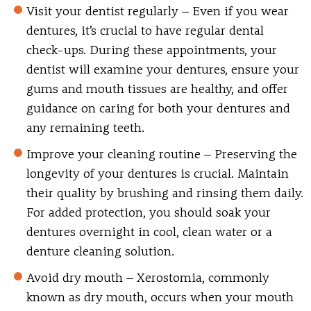
Visit your dentist regularly
– Even if you wear
dentures, it’s crucial to have regular dental
check-ups. During these appointments, your
dentist will examine your dentures, ensure your
gums and mouth tissues are healthy, and offer
guidance on caring for both your dentures and
any remaining teeth.
Improve your cleaning routine
– Preserving the
longevity of your dentures is crucial. Maintain
their quality by brushing and rinsing them daily.
For added protection, you should soak your
dentures overnight in cool, clean water or a
denture cleaning solution.
Avoid dry mouth
– Xerostomia, commonly
known as dry mouth, occurs when your mouth