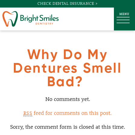
CHECK DENTAL INSURANCE >
Why Do My
Dentures Smell
Bad?
No comments yet.
feed for comments on this post.
RSS
Sorry, the comment form is closed at this time.