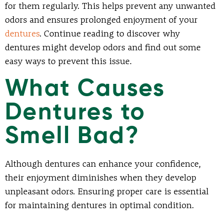
for them regularly. This helps prevent any unwanted
odors and ensures prolonged enjoyment of your
dentures
. Continue reading to discover why
dentures might develop odors and find out some
easy ways to prevent this issue.
What Causes
Dentures to
Smell Bad?
Although dentures can enhance your confidence,
their enjoyment diminishes when they develop
unpleasant odors. Ensuring proper care is essential
for maintaining dentures in optimal condition.