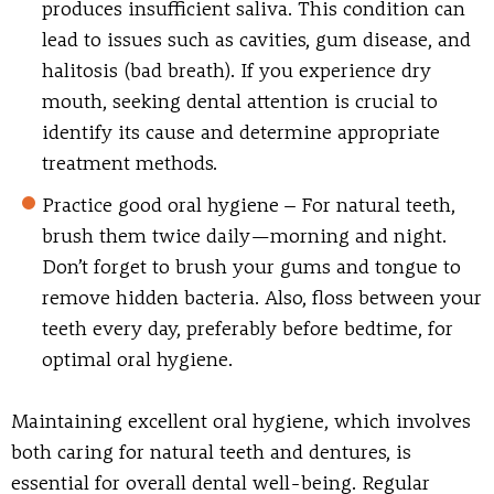
produces insufficient saliva. This condition can
lead to issues such as cavities, gum disease, and
halitosis (bad breath). If you experience dry
mouth, seeking dental attention is crucial to
identify its cause and determine appropriate
treatment methods.
Practice good oral hygiene
– For natural teeth,
brush them twice daily—morning and night.
Don’t forget to brush your gums and tongue to
remove hidden bacteria. Also, floss between your
teeth every day, preferably before bedtime, for
optimal oral hygiene.
Maintaining excellent oral hygiene, which involves
both caring for natural teeth and dentures, is
essential for overall dental well-being. Regular