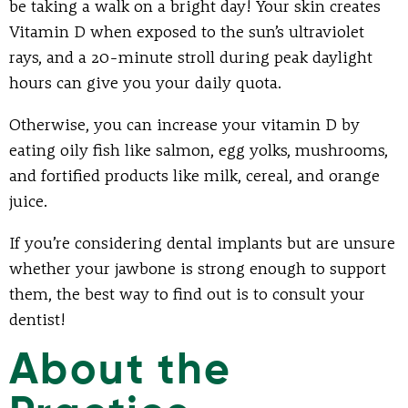
be taking a walk on a bright day! Your skin creates
Vitamin D when exposed to the sun’s ultraviolet
rays, and a 20-minute stroll during peak daylight
hours can give you your daily quota.
Otherwise, you can increase your vitamin D by
eating oily fish like salmon, egg yolks, mushrooms,
and fortified products like milk, cereal, and orange
juice.
If you’re considering dental implants but are unsure
whether your jawbone is strong enough to support
them, the best way to find out is to consult your
dentist!
About the