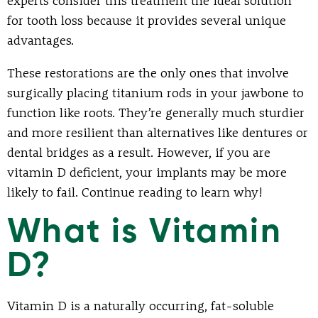
experts consider this treatment the ideal solution
for tooth loss because it provides several unique
advantages.
These restorations are the only ones that involve
surgically placing titanium rods in your jawbone to
function like roots. They’re generally much sturdier
and more resilient than alternatives like dentures or
dental bridges as a result. However, if you are
vitamin D deficient, your implants may be more
likely to fail. Continue reading to learn why!
What is Vitamin
D?
Vitamin D is a naturally occurring, fat-soluble