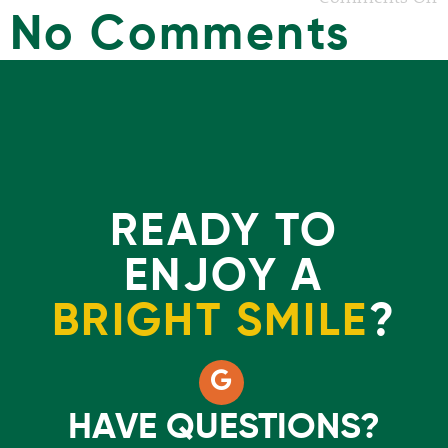
No Comments
READY TO
ENJOY A
BRIGHT SMILE
?
HAVE QUESTIONS?