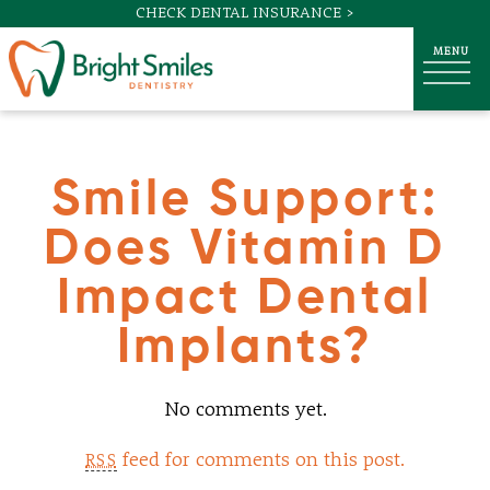
CHECK DENTAL INSURANCE >
Smile Support:
Does Vitamin D
Impact Dental
Implants?
No comments yet.
feed for comments on this post.
RSS