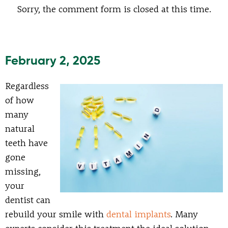
Sorry, the comment form is closed at this time.
February 2, 2025
Regardless
of how
many
natural
teeth have
gone
missing,
your
dentist can
rebuild your smile with
dental implants
. Many