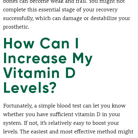
bones can become weak and frail. You might not
complete this essential stage of your recovery
successfully, which can damage or destabilize your
prosthetic.
How Can I
Increase My
Vitamin D
Levels?
Fortunately, a simple blood test can let you know
whether you have sufficient vitamin D in your
system. If not, it’s relatively easy to boost your
levels. The easiest and most effective method might