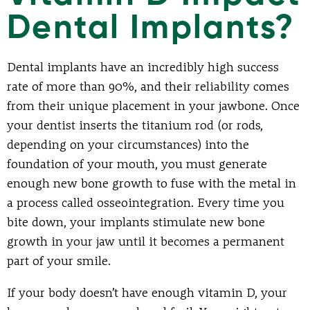
Dental Implants?
Dental implants have an incredibly high success
rate of more than 90%, and their reliability comes
from their unique placement in your jawbone. Once
your dentist inserts the titanium rod (or rods,
depending on your circumstances) into the
foundation of your mouth, you must generate
enough new bone growth to fuse with the metal in
a process called osseointegration. Every time you
bite down, your implants stimulate new bone
growth in your jaw until it becomes a permanent
part of your smile.
If your body doesn’t have enough vitamin D, your