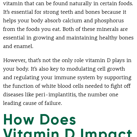
vitamin that can be found naturally in certain foods.
It’s essential for strong teeth and bones because it
helps your body absorb calcium and phosphorus
from the foods you eat. Both of these minerals are
essential in growing and maintaining healthy bones
and enamel.
However, that’s not the only role vitamin D plays in
your body. It’s also key to modulating cell growth
and regulating your immune system by supporting
the function of white blood cells needed to fight off
diseases like peri-implantitis, the number one
leading cause of failure.
How Does
Vitamin D Impact