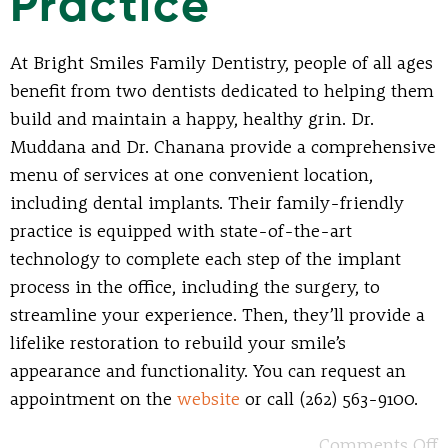
Practice
At Bright Smiles Family Dentistry, people of all ages
benefit from two dentists dedicated to helping them
build and maintain a happy, healthy grin. Dr.
Muddana and Dr. Chanana provide a comprehensive
menu of services at one convenient location,
including dental implants. Their family-friendly
practice is equipped with state-of-the-art
technology to complete each step of the implant
process in the office, including the surgery, to
streamline your experience. Then, they’ll provide a
lifelike restoration to rebuild your smile’s
appearance and functionality. You can request an
appointment on the
website
or call (262) 563-9100.
Comments Off