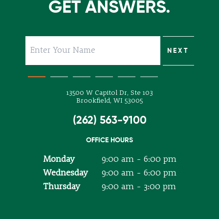
GET ANSWERS.
SUBMIT
NEXT
NEXT
NEXT
NEXT
NEXT
13500 W Capitol Dr, Ste 103
Brookfield, WI 53005
(262) 563-9100
OFFICE HOURS
Monday
9:00 am - 6:00 pm
Wednesday
9:00 am - 6:00 pm
Thursday
9:00 am - 3:00 pm