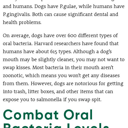
and humans. Dogs have P.gulae, while humans have
P.gingivalis. Both can cause significant dental and
health problems.
On average, dogs have over 600 different types of
oral bacteria. Harvard researchers have found that
humans have about 615 types. Although a dog’s
mouth may be slightly cleaner, you may not want to
swap kisses. Most bacteria in their mouth aren’t
zoonotic, which means you won’t get any diseases
from them. However, dogs are notorious for getting
into trash, litter boxes, and other items that can
expose you to salmonella if you swap spit.
Combat Oral