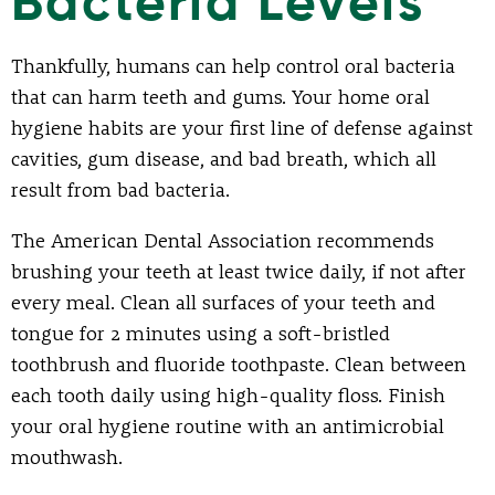
Bacteria Levels
Thankfully, humans can help control oral bacteria
that can harm teeth and gums. Your home oral
hygiene habits are your first line of defense against
cavities, gum disease, and bad breath, which all
result from bad bacteria.
The American Dental Association recommends
brushing your teeth at least twice daily, if not after
every meal. Clean all surfaces of your teeth and
tongue for 2 minutes using a soft-bristled
toothbrush and fluoride toothpaste. Clean between
each tooth daily using high-quality floss. Finish
your oral hygiene routine with an antimicrobial
mouthwash.