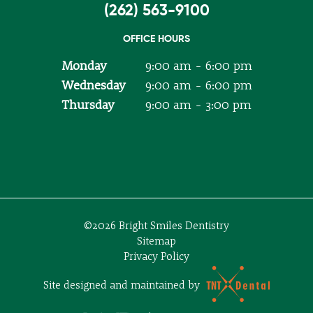
(262) 563-9100
OFFICE HOURS
Monday
9:00 am - 6:00 pm
Wednesday
9:00 am - 6:00 pm
Thursday
9:00 am - 3:00 pm
©
2026
Bright Smiles Dentistry
Sitemap
Privacy Policy
Site designed and maintained by