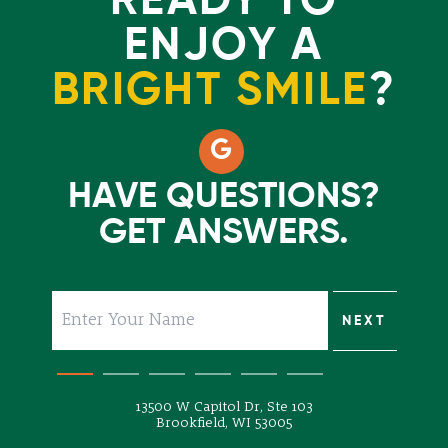
READY TO
ENJOY A
BRIGHT SMILE
?
HAVE QUESTIONS?
GET ANSWERS.
SUBMIT
NEXT
NEXT
NEXT
NEXT
NEXT
13500 W Capitol Dr, Ste 103
Brookfield, WI 53005