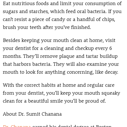
Eat nutritious foods and limit your consumption of
sugars and starches, which feed oral bacteria. If you
can’t resist a piece of candy or a handful of chips,
brush your teeth after you’ve finished.
Besides keeping your mouth clean at home, visit
your dentist for a cleaning and checkup every 6
months. They’ll remove plaque and tartar buildup
that harbors bacteria. They will also examine your
mouth to look for anything concerning, like decay.
With the correct habits at home and regular care
from your dentist, you’ll keep your mouth squeaky
clean for a beautiful smile you’ll be proud of.
About Dr. Sumit Chanana