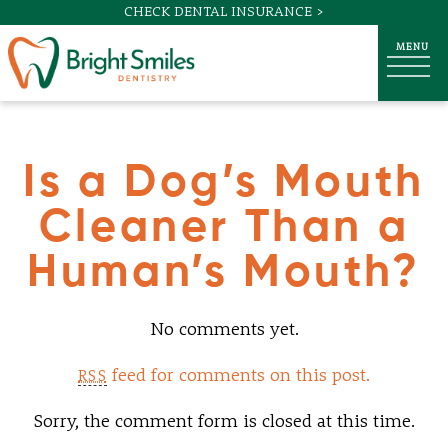
CHECK DENTAL INSURANCE >
Is a Dog’s Mouth
Cleaner Than a
Human’s Mouth?
No comments yet.
feed for comments on this post.
RSS
Sorry, the comment form is closed at this time.