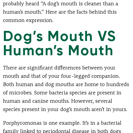
probably heard “A dog’s mouth is cleaner than a
human’s mouth.” Here are the facts behind this
common expression.
Dog’s Mouth VS
Human’s Mouth
There are significant differences between your
mouth and that of your four-legged companion.
Both human and dog mouths are home to hundreds
of microbes. Some bacteria species are present in
human and canine mouths. However, several
species present in your dog’s mouth aren’t in yours.
Porphyromonas is one example. It’s in a bacterial
family linked to periodontal disease in both dogs