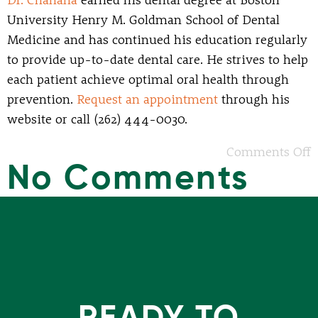
Dr. Chanana
earned his dental degree at Boston
University Henry M. Goldman School of Dental
Medicine and has continued his education regularly
to provide up-to-date dental care. He strives to help
each patient achieve optimal oral health through
prevention.
Request an appointment
through his
website or call (262) 444-0030.
Comments Off
No Comments