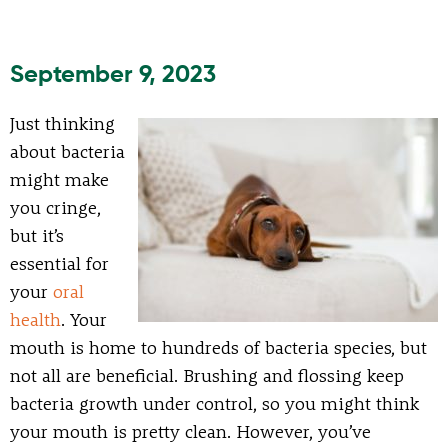
September 9, 2023
Just thinking
about bacteria
might make
you cringe,
but it’s
essential for
your
oral
health
. Your
mouth is home to hundreds of bacteria species, but
not all are beneficial. Brushing and flossing keep
bacteria growth under control, so you might think
your mouth is pretty clean. However, you’ve